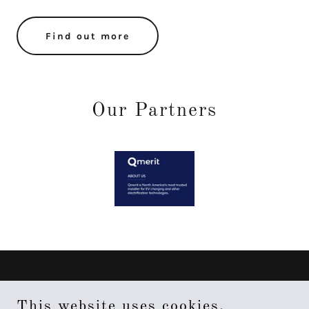
Find out more
Our Partners
About 4x2
This website uses cookies.