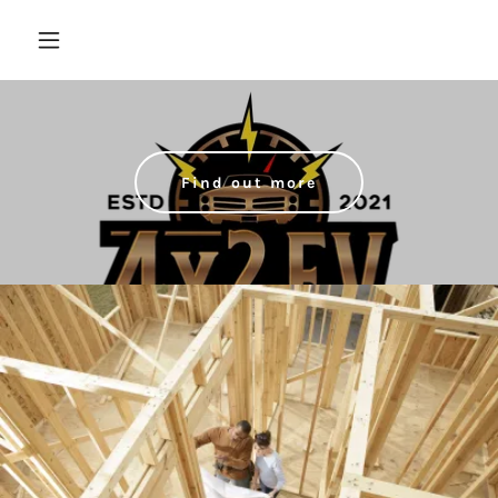
Find out more