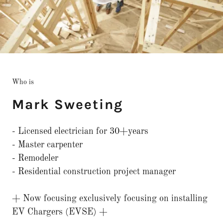
Who is
Mark Sweeting
- Licensed electrician for 30+years
- Master carpenter
- Remodeler
- Residential construction project manager
+ Now focusing exclusively focusing on installing
EV Chargers (EVSE) +